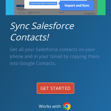
Sync Salesforce
Contacts!
Get all your Salesforce contacts on your
phone and in your Gmail by copying them
into Google Contacts.
GET STARTED
Works with