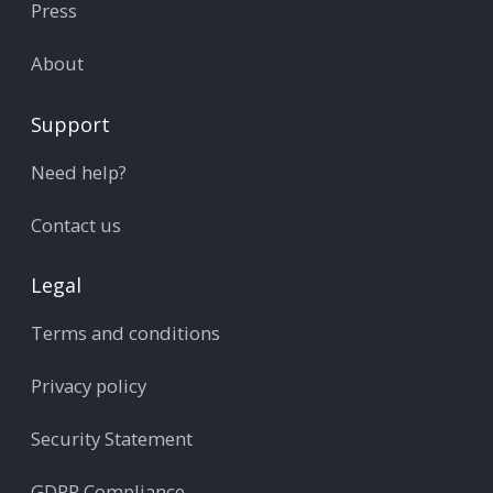
Press
About
Support
Need help?
Contact us
Legal
Terms and conditions
Privacy policy
Security Statement
GDPR Compliance