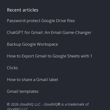
Recent articles
Password protect Google Drive files
ChatGPT for Gmail: An Email Game-Changer
Backup Google Workspace
How to Export Gmail to Google Sheets with 1
Clicks
How to share a Gmail label
Gmail templates
© 2026 cloudHQ LLC - cloudHQ® is a trademark of
cloudHQ LLC