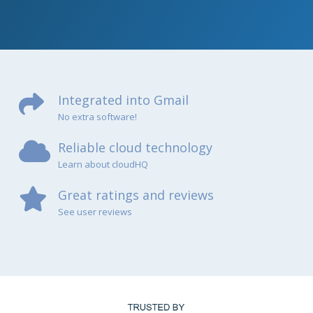
Integrated into Gmail
No extra software!
Reliable cloud technology
Learn about cloudHQ
Great ratings and reviews
See user reviews