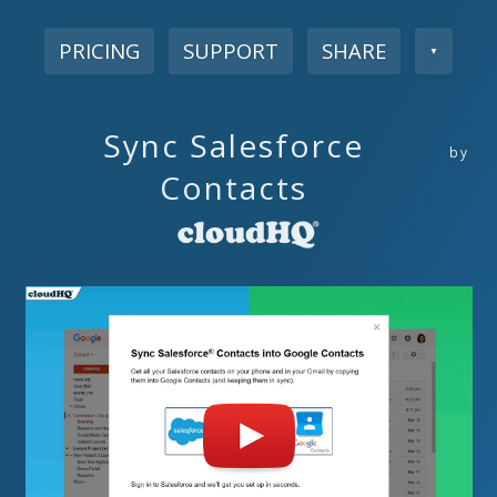
PRICING
SUPPORT
SHARE
▼
Sync Salesforce
by
Contacts