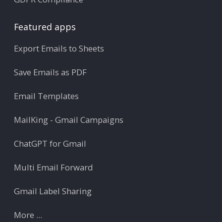
Featured apps
Export Emails to Sheets
Save Emails as PDF
Email Templates
MailKing - Gmail Campaigns
ChatGPT for Gmail
Multi Email Forward
Gmail Label Sharing
More ...