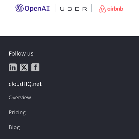
Follow us
cloudHQ.net
Overview
Pricing
Blog